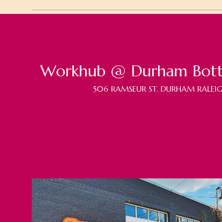
Workhub @ Durham Bott
506 RAMSEUR ST. DURHAM RALEIG