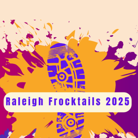
ip to main content
Skip to navigat