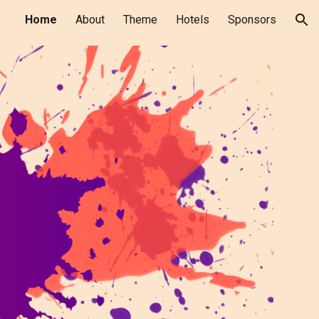
Home
About
Theme
Hotels
Sponsors
ion