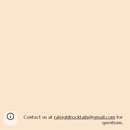
Contact us at
raleighfrocktails@gmail.com
for
questions.