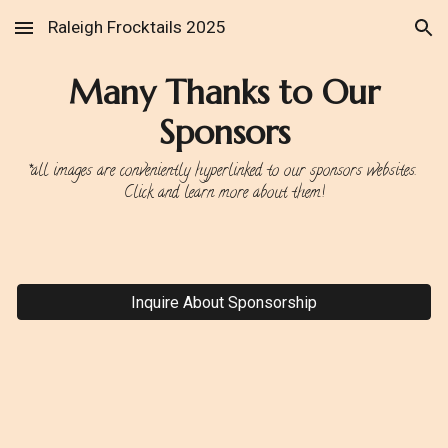
Raleigh Frocktails 2025
Skip to main content
Skip to navigation
Many Thanks to Our
Sponsors
*all images are conveniently hyperlinked to our sponsors websites.
Click and learn more about them!
Inquire About Sponsorship